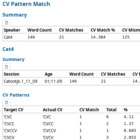
CV Pattern Match
Summary
Speaker
Word Count
CV Matches
CV Match %
CV Mism
Cat4
146
21
14.384
125
Cat4
Summary
Session
Age
Word Count
CV Matches
CV 
Catootje.1_11_09
01;11.09
146
21
14.
CV Patterns
Target CV
Actual CV
CV Match
Total
%
ˈCVC
ˈCVC
1
6
4.11
ˈCVCC
ˈCVCC
1
2
1.37
ˈCVCCV
ˈCVCCV
1
1
0.685
ˈCVCV
ˈCVCV
1
3
2.055