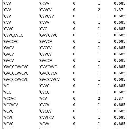
ˈCVV
ˈCCVV
0
1
0.685
ˈCVV
ˈCVVCV
0
2
1.37
ˈCVV
ˈCVVCVV
0
1
0.685
ˈCVV
ˈCVVV
0
1
0.685
ˈCVVC
ˈCVC
0
1
0.685
ˈCVVCˌCVCC
ˈGVVˈCVVC
0
1
0.685
ˈGVCCVC
ˈGVVCV
0
1
0.685
ˈGVCV
ˈCVCCV
0
1
0.685
ˈGVCV
ˈCVVCV
0
1
0.685
ˈGVCV
ˈGVCCV
0
1
0.685
ˈGVCˌCCVVCVC
ˈCVVˈCVVC
0
1
0.685
ˈGVCˌCCVVCVC
ˈGVCˈCVCV
0
1
0.685
ˈGVCˌCCVVCVC
ˈGVCˈCVVCV
0
1
0.685
ˈVC
ˈCVVC
0
1
0.685
ˈVCC
ˈCVCC
0
1
0.685
ˈVCCVC
ˈVCV
0
2
1.37
ˈVCCVCV
ˈCVCV
0
1
0.685
ˈVCVC
ˈCVCCV
0
1
0.685
ˈVCVC
ˈCVVCCV
0
1
0.685
ˈVCVC
ˈVCVV
0
1
0.685