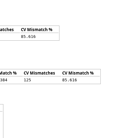
atches
CV Mismatch %
85.616
Match %
CV Mismatches
CV Mismatch %
384
125
85.616