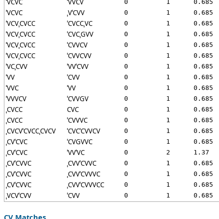
ˈVCVC
ˈVVCV
0
1
0.685
ˈVCVC
ˌVˈCVV
0
1
0.685
ˈVCVˌCVCC
ˈCVCCˌVC
0
1
0.685
ˈVCVˌCVCC
ˈCVCˌGVV
0
1
0.685
ˈVCVˌCVCC
ˈCVVCV
0
1
0.685
ˈVCVˌCVCC
ˈCVVCVV
0
1
0.685
ˈVCˌCVV
ˈVVˈCVV
0
1
0.685
ˈVV
ˈCVV
0
1
0.685
ˈVVC
ˈVV
0
1
0.685
ˈVVVCV
ˈCVVGV
0
1
0.685
ˌCVCC
CVC
0
1
0.685
ˌCVCC
ˈCVVVC
0
1
0.685
ˌCVCVˈCVCCˌCVCV
ˈCVCˈCVVCV
0
1
0.685
ˌCVˈCVC
ˈCVGVVC
0
1
0.685
ˌCVˈCVC
ˈVVˈVC
0
2
1.37
ˌCVˈCVVC
ˌCVVˈCVVC
0
1
0.685
ˌCVˈCVVC
ˌCVVˈCVVVC
0
1
0.685
ˌCVˈCVVC
ˌCVVˈCVVVCC
0
1
0.685
ˌVCVˈCVV
ˈCVV
0
1
0.685
CV Matches