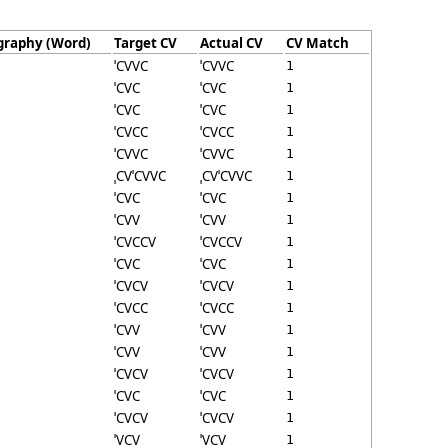
graphy (Word)
Target CV
Actual CV
CV Match
ˈCVVC
ˈCVVC
1
ˈCVC
ˈCVC
1
ˈCVC
ˈCVC
1
ˈCVCC
ˈCVCC
1
ˈCVVC
ˈCVVC
1
ˌCVˈCVVC
ˌCVˈCVVC
1
ˈCVC
ˈCVC
1
ˈCVV
ˈCVV
1
ˈCVCCV
ˈCVCCV
1
ˈCVC
ˈCVC
1
ˈCVCV
ˈCVCV
1
ˈCVCC
ˈCVCC
1
ˈCVV
ˈCVV
1
ˈCVV
ˈCVV
1
ˈCVCV
ˈCVCV
1
ˈCVC
ˈCVC
1
ˈCVCV
ˈCVCV
1
ˈVCV
ˈVCV
1