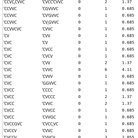
ˈCCVCˌCVVC
ˈCVCCˈCVVC
0
2
1.37
ˈCCVVC
ˈCGVVVC
0
1
0.685
ˈCCVVC
ˈCVˈGVVC
0
1
0.685
ˈCCVVC
ˈCVˌGVVC
0
1
0.685
ˈCCVVCVC
ˈCVVC
0
1
0.685
ˈCV
ˈCVV
0
1
0.685
ˈCVC
ˈCV
0
1
0.685
ˈCVC
ˈCVCC
0
1
0.685
ˈCVC
ˈCVCV
0
1
0.685
ˈCVC
ˈCVV
0
2
1.37
ˈCVC
ˈCVVC
0
6
4.11
ˈCVC
ˈCVVV
0
1
0.685
ˈCVC
ˈGGVVC
0
1
0.685
ˈCVCC
ˈCCCC
0
1
0.685
ˈCVCC
ˈCVCCC
0
2
1.37
ˈCVCC
ˈCVVC
0
2
1.37
ˈCVCC
ˈCVVCC
0
1
0.685
ˈCVCC
ˈCVVGC
0
1
0.685
ˈCVCCGVC
ˈCVCCˌVC
0
1
0.685
ˈCVCCV
ˈCVVC
0
1
0.685
ˈCVCCV
ˈCVVCV
0
3
2.055