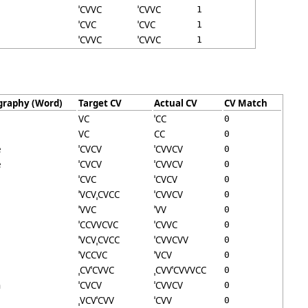
ˈCVVC
ˈCVVC
1
ˈCVC
ˈCVC
1
ˈCVVC
ˈCVVC
1
graphy (Word)
Target CV
Actual CV
CV Match
VC
ˈCC
0
VC
CC
0
e
ˈCVCV
ˈCVVCV
0
e
ˈCVCV
ˈCVVCV
0
ˈCVC
ˈCVCV
0
ˈVCVˌCVCC
ˈCVVCV
0
ˈVVC
ˈVV
0
ˈCCVVCVC
ˈCVVC
0
ˈVCVˌCVCC
ˈCVVCVV
0
ˈVCCVC
ˈVCV
0
ˌCVˈCVVC
ˌCVVˈCVVVCC
0
n
ˈCVCV
ˈCVVCV
0
ˌVCVˈCVV
ˈCVV
0