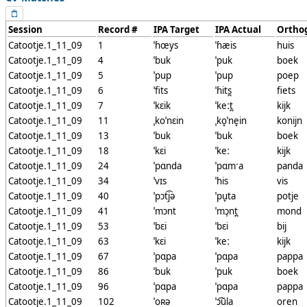
Session
Record #
IPA Target
IPA Actual
Ortho
Catootje.1_11_09
1
ˈɦœys
ˈɦæis
huis
Catootje.1_11_09
4
ˈbuk
ˈpuk
boek
Catootje.1_11_09
5
ˈpup
ˈpup
poep
Catootje.1_11_09
6
ˈfits
ˈɦits̪
fiets
Catootje.1_11_09
7
ˈkɛik
ˈkeːt̪
kijk
Catootje.1_11_09
11
ˌkoˈnɛin
ˌko̞ˈne̞in
konijn
Catootje.1_11_09
13
ˈbuk
ˈbuk
boek
Catootje.1_11_09
18
ˈkɛi
ˈkeː
kijk
Catootje.1_11_09
24
ˈpɑnda
ˈpɑmˑa
panda
Catootje.1_11_09
34
ˈvɪs
ˈhis
vis
Catootje.1_11_09
40
ˈpɔt͡jə
ˈpu̞ta
potje
Catootje.1_11_09
41
ˈmɔnt
ˈmɔ̹nt̪
mond
Catootje.1_11_09
53
ˈbɛi
ˈbɛi
bij
Catootje.1_11_09
63
ˈkɛi
ˈkeː
kijk
Catootje.1_11_09
67
ˈpɑpa
ˈpɑpa
pappa
Catootje.1_11_09
86
ˈbuk
ˈpuk
boek
Catootje.1_11_09
96
ˈpɑpa
ˈpɑpa
pappa
Catootje.1_11_09
102
ˈoʀə
ˈɔ͡ŭla
oren