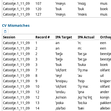
Catootje.1_11_09
107
ˈmœys
ˈmɑɪs̪
muis
Catootje.1_11_09
120
ˈbuk
ˈbuk
boek
Catootje.1_11_09
127
ˈmœys
ˈmœis
muis
CV Mismatches
Session
Record #
IPA Target
IPA Actual
Ortho
Catootje.1_11_09
1
ən
ˈnː
een
Catootje.1_11_09
2
ən
mː
een
Catootje.1_11_09
2
ˈbeʃ̟ə
ˈbeːs̪a
beestj
Catootje.1_11_09
3
ˈbeʃ̟ə
ˈbeːs̪ə
beestj
Catootje.1_11_09
3
ˈbuk
ˈbuka
boek
Catootje.1_11_09
7
ˈoliˌfɑnt
ˈʔo̞ːma
olifant
Catootje.1_11_09
8
ˈœyl
ˈau
uil
Catootje.1_11_09
9
ˈknɛipəɹ
ˈɦɛip
knijper
Catootje.1_11_09
10
ˈoliˌfɑnt
ˈʔo̞ˑmaː
olifant
Catootje.1_11_09
12
ˈɑndəɹ
ˈɑ̟nə
ander
Catootje.1_11_09
12
ˌkoˈnɛin
ˌko̞ˑˈnɛ̹ˑĭnt̪
konijn
Catootje.1_11_09
13
ˈpɑkə
ˈbɑːkə
pakke
Catootje.1_11_09
14
ˌɑləˈbɛi
ˈbæi
allebei