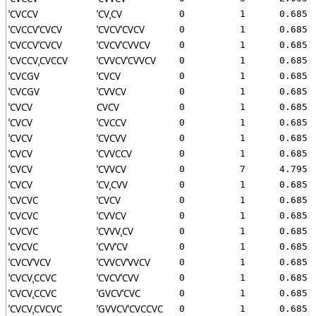
ˈCVCCV
ˈCVˌCV
0
1
0.685
ˈCVCCVˈCVCV
ˈCVCVˈCVCV
0
1
0.685
ˈCVCCVˈCVCV
ˈCVCVˈCVVCV
0
1
0.685
ˈCVCCVˌCVCCV
ˈCVVCVˈCVVCV
0
1
0.685
ˈCVCGV
ˈCVCV
0
1
0.685
ˈCVCGV
ˈCVVCV
0
1
0.685
ˈCVCV
CVCV
0
1
0.685
ˈCVCV
ˈCVCCV
0
1
0.685
ˈCVCV
ˈCVCVV
0
1
0.685
ˈCVCV
ˈCVVCCV
0
1
0.685
ˈCVCV
ˈCVVCV
0
7
4.795
ˈCVCV
ˈCVˌCVV
0
1
0.685
ˈCVCVC
ˈCVCV
0
1
0.685
ˈCVCVC
ˈCVVCV
0
1
0.685
ˈCVCVC
ˈCVVVˌCV
0
1
0.685
ˈCVCVC
ˈCVVˈCV
0
1
0.685
ˈCVCVˈVCV
ˈCVVCVˈVVCV
0
1
0.685
ˈCVCVˌCCVC
ˈCVCVˈCVV
0
1
0.685
ˈCVCVˌCCVC
ˈGVCVˈCVC
0
1
0.685
ˈCVCVˌCVCVC
ˈGVVCVˈCVCCVC
0
1
0.685