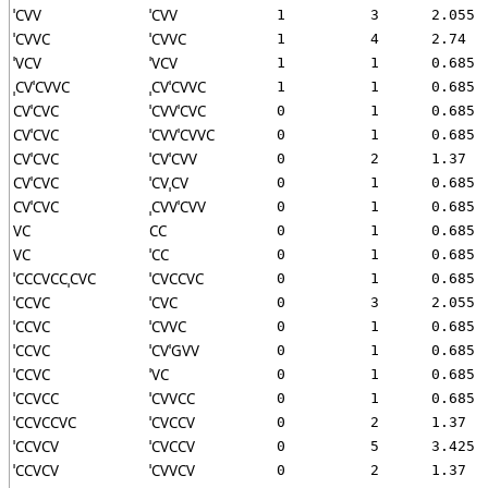
ˈCVV
ˈCVV
1
3
2.055
ˈCVVC
ˈCVVC
1
4
2.74
ˈVCV
ˈVCV
1
1
0.685
ˌCVˈCVVC
ˌCVˈCVVC
1
1
0.685
CVˈCVC
ˈCVVˈCVC
0
1
0.685
CVˈCVC
ˈCVVˈCVVC
0
1
0.685
CVˈCVC
ˈCVˈCVV
0
2
1.37
CVˈCVC
ˈCVˌCV
0
1
0.685
CVˈCVC
ˌCVVˈCVV
0
1
0.685
VC
CC
0
1
0.685
VC
ˈCC
0
1
0.685
ˈCCCVCCˌCVC
ˈCVCCVC
0
1
0.685
ˈCCVC
ˈCVC
0
3
2.055
ˈCCVC
ˈCVVC
0
1
0.685
ˈCCVC
ˈCVˈGVV
0
1
0.685
ˈCCVC
ˈVC
0
1
0.685
ˈCCVCC
ˈCVVCC
0
1
0.685
ˈCCVCCVC
ˈCVCCV
0
2
1.37
ˈCCVCV
ˈCVCCV
0
5
3.425
ˈCCVCV
ˈCVVCV
0
2
1.37