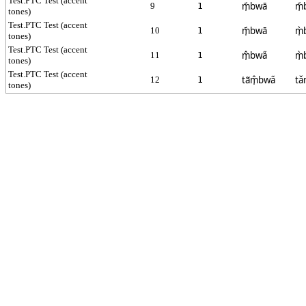
Test.PTC Test (accent
m̩᷄bwā
m̩᷄
9
1
tones)
Test.PTC Test (accent
m̩᷄bwā
m̩̀
10
1
tones)
Test.PTC Test (accent
m̩̂bwa̋
m̩̀
11
1
tones)
Test.PTC Test (accent
ta᷉m̩̂bwa̋
tǎ
12
1
tones)