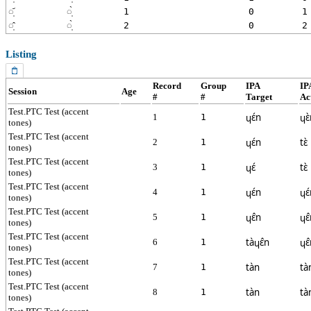
◌̩᷄
◌̩̀
1
0
1
◌̩̂
◌̩̀
2
0
2
Listing
Record
Group
IPA
IP
Session
Age
#
#
Target
Ac
Test.PTC Test (accent
ɥɛ́n
ɥɛ
1
1
tones)
Test.PTC Test (accent
ɥɛ́n
tɛ̀
2
1
tones)
Test.PTC Test (accent
ɥɛ́
tɛ̀
3
1
tones)
Test.PTC Test (accent
ɥɛ́n
ɥɛ
4
1
tones)
Test.PTC Test (accent
ɥɛ̂n
ɥɛ
5
1
tones)
Test.PTC Test (accent
tàɥɛ̂n
ɥɛ
6
1
tones)
Test.PTC Test (accent
tàn
tà
7
1
tones)
Test.PTC Test (accent
tàn
tà
8
1
tones)