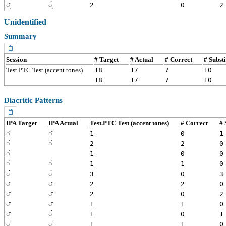
◌̩̂
◌̩̀
2
0
2
Unidentified
Summary
Session
# Target
# Actual
# Correct
# Subst
Test.PTC Test (accent tones)
18
17
7
10
18
17
7
10
Diacritic Patterns
IPA Target
IPA Actual
Test.PTC Test (accent tones)
# Correct
# 
◌᷉
◌̌
1
0
1
◌̀
◌̀
2
2
0
◌̀
1
0
0
◌́
◌́
1
1
0
◌́
◌̀
3
0
3
◌̂
◌̂
2
2
0
◌̋
◌̄
2
0
2
◌̄
◌̄
1
1
0
◌̄
◌́
1
0
1
◌̩᷄
◌̩᷄
1
1
0