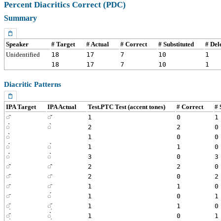
Percent Diacritics Correct (PDC)
Summary
Speaker
# Target
# Actual
# Correct
# Substituted
# Del
Unidentified
18
17
7
10
1
18
17
7
10
1
Diacritic Patterns
IPA Target
IPA Actual
Test.PTC Test (accent tones)
# Correct
# 
◌᷉
◌̌
1
0
1
◌̀
◌̀
2
2
0
◌̀
1
0
0
◌́
◌́
1
1
0
◌́
◌̀
3
0
3
◌̂
◌̂
2
2
0
◌̋
◌̄
2
0
2
◌̄
◌̄
1
1
0
◌̄
◌́
1
0
1
◌̩᷄
◌̩᷄
1
1
0
◌̩᷄
◌̩̀
1
0
1