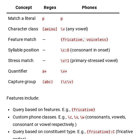
Concept
Regex
Phonex
Match a literal
p
p
Character class
(any vowel)
[aeiou]
\v
Feature match
—
{fricative, voiceless}
Syllable position
—
(consonant in onset)
\c:O
Stress match
—
(primary-stressed vowel)
\v!1
Quantifier
a+
\v+
Capture group
(abc)
(\c\v)
Features include:
Query based on features. E.g.,
{fricative}
Custom phone classes. E.g.,
,
,
(consonants, vowels,
\c
\v
\w
consonant or vowel respectively.)
Query based on constituent type. E.g.,
(fricative
{fricative}:C
codas)