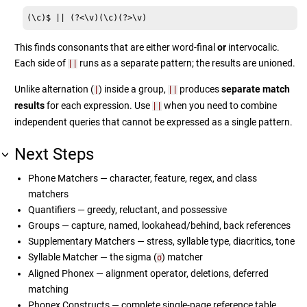
(\c)$ || (?<\v)(\c)(?>\v)
This finds consonants that are either word-final
or
intervocalic.
Each side of
runs as a separate pattern; the results are unioned.
||
Unlike alternation (
) inside a group,
produces
separate match
|
||
results
for each expression. Use
when you need to combine
||
independent queries that cannot be expressed as a single pattern.
Next Steps
Phone Matchers — character, feature, regex, and class
matchers
Quantifiers — greedy, reluctant, and possessive
Groups — capture, named, lookahead/behind, back references
Supplementary Matchers — stress, syllable type, diacritics, tone
Syllable Matcher — the sigma (
) matcher
σ
Aligned Phonex — alignment operator, deletions, deferred
matching
Phonex Constructs — complete single-page reference table