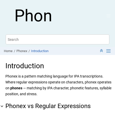
Jump to main content
Phon
Home
Phonex
Introduction
Introduction
Phonex is a pattern matching language for IPA transcriptions.
Where regular expressions operate on characters, phonex operates
on
phones
— matching by IPA character, phonetic features, syllable
position, and stress.
Phonex vs Regular Expressions