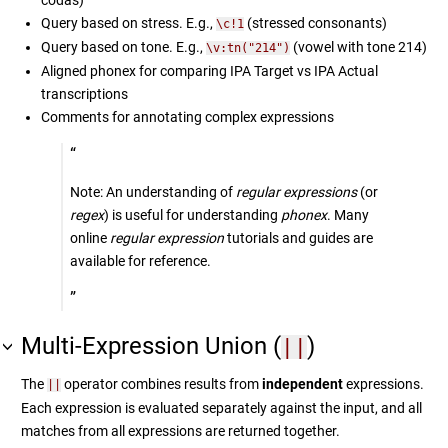
Query based on stress. E.g.,
(stressed consonants)
\c!1
Query based on tone. E.g.,
(vowel with tone 214)
\v:tn("214")
Aligned phonex for comparing IPA Target vs IPA Actual
transcriptions
Comments for annotating complex expressions
Note: An understanding of
regular expressions
(or
regex
) is useful for understanding
phonex
. Many
online
regular expression
tutorials and guides are
available for reference.
Multi-Expression Union (
)
||
The
operator combines results from
independent
expressions.
||
Each expression is evaluated separately against the input, and all
matches from all expressions are returned together.