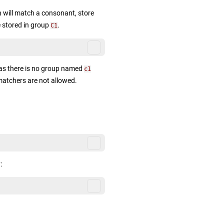
 will match a consonant, store
 stored in group
.
C1
 as there is no group named
c1
matchers are not allowed.
: