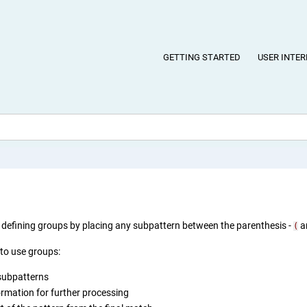
GETTING STARTED
USER INTER
defining groups by placing any subpattern between the parenthesis -
a
(
to use groups:
subpatterns
ormation for further processing