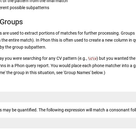
t of the pattern from the final match
erent possible subpatterns
 Groups
 are used to extract portions of matches for further processing. Groups a
s the entire match). In Phon this is often used to create a new column in q
by the group subpattern.
ay you were searching for any CV pattern (e.g.,
) but you wanted the
\c\v
ns in a Phon query report. You would place each phone matcher into a gro
me' the group in this situation, see 'Group Names' below.)
 may be quantified. The following expression will match a consonant fol