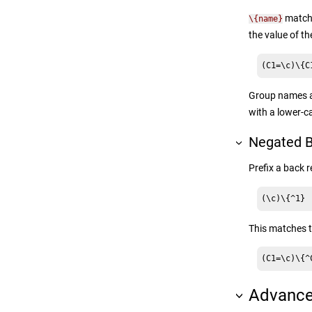
matche
\{name}
the value of 
(C1=\c)\{C
Group names ar
with a lower-c
Negated B
Prefix a back 
(\c)\{^1}
This matches 
(C1=\c)\{^
Advance