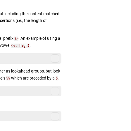
t including the content matched
rtions (i.e., the length of
.
l prefix
. An example of using a
?>
 vowel
.
{v, high}
ner as lookahead groups, but look
wels
which are preceded by a
.
\v
b