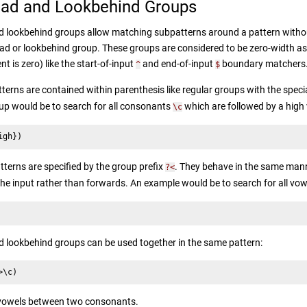
ad and Lookbehind Groups
 lookbehind groups allow matching subpatterns around a pattern withou
ad or lookbehind group. These groups are considered to be zero-width asse
 is zero) like the start-of-input
and end-of-input
boundary matchers
^
$
erns are contained within parenthesis like regular groups with the specia
p would be to search for all consonants
which are followed by a high
\c
igh})
terns are specified by the group prefix
. They behave in the same man
?<
he input rather than forwards. An example would be to search for all vo
lookbehind groups can be used together in the same pattern:
>\c)
vowels between two consonants.