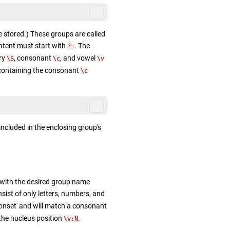
e stored.) These groups are called
ntent must start with
. The
?=
ary
, consonant
, and vowel
\S
\c
\v
 containing the consonant
\c
 included in the enclosing group's
with the desired group name
ist of only letters, numbers, and
'onset' and will match a consonant
 the nucleus position
.
\v:N