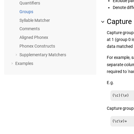
Exclude par
Quantifiers
Denote diff
Groups
Capture
Syllable Matcher
Comments
Capture groups
Aligned Phonex
at 1 (group 0 i
Phonex Constructs
data matched 
Supplementary Matchers
For example, s
Examples
separate colum
required to 'na
E.g.
(\c)(\v)
Capture groups
(\c\v)+