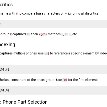
critics
p name with
to compare base characters only, ignoring all diacritics:
#
}
f group
captured
, then
matches
,
,
, etc.
C
tʰ
\{#C}
t
tʰ
t̪
ndexing
captures multiple phones, use
to reference a specific element by inde
[n]
{O}[$]
he last consonant of the onset group. Use
for the first element:
[0]
{O}[0]
Phone Part Selection