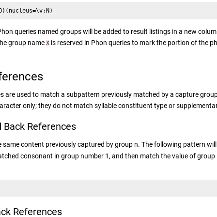
O)(nucleus=\v:N)
hon queries named groups will be added to result listings in a new colum
The group name
is reserved in Phon queries to mark the portion of the p
X
ferences
s are used to match a subpattern previously matched by a capture grou
racter only; they do not match syllable constituent type or supplementa
 Back References
same content previously captured by group n. The following pattern wil
atched consonant in group number 1, and then match the value of group 1 a
ck References