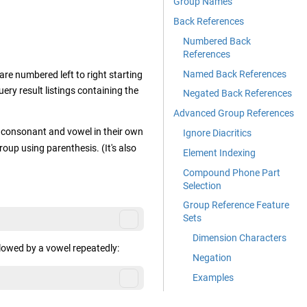
Group Names
Back References
Numbered Back
References
Named Back References
re numbered left to right starting
uery result listings containing the
Negated Back References
Advanced Group References
 consonant and vowel in their own
Ignore Diacritics
up using parenthesis. (It's also
Element Indexing
Compound Phone Part
Selection
Group Reference Feature
Sets
Dimension Characters
lowed by a vowel repeatedly:
Negation
Examples