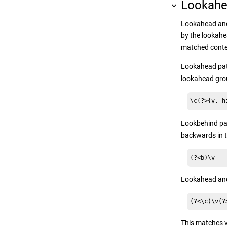
Lookahe
Lookahead and
by the lookahe
matched content
Lookahead patt
lookahead grou
\c(?>{v, h
Lookbehind pat
backwards in t
(?<b)\v
Lookahead and 
(?<\c)\v(?
This matches 