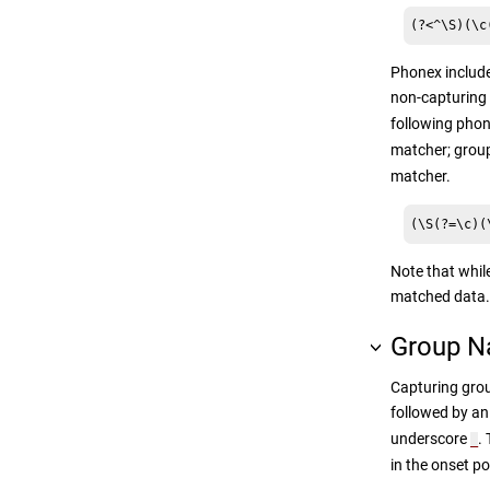
(?<^\S)(\c
Phonex include
non-capturing 
following phon
matcher; group
matcher.
(\S(?=\c)(
Note that while
matched data.
Group 
Capturing grou
followed by a
underscore
.
_
in the onset p