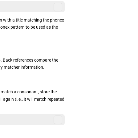
n with a title matching the phonex
honex pattern to be used as the
p. Back references compare the
ry matcher information.
l match a consonant, store the
gain (i.e., it will match repeated