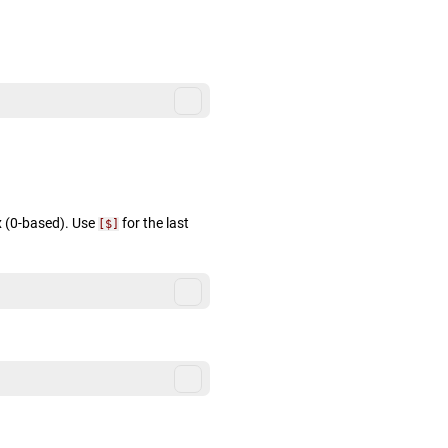
x (0-based). Use
for the last
[$]