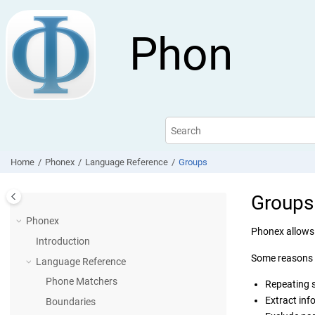
Jump to main content
Phon
Home
Phonex
Language Reference
Groups
Groups
Phonex
Phonex allows 
Introduction
Some reasons 
Language Reference
Phone Matchers
Repeating 
Extract inf
Boundaries