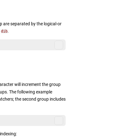
p are separated by the logical-or
s
.
dib
acter will increment the group
oups. The following example
chers; the second group includes
indexing: