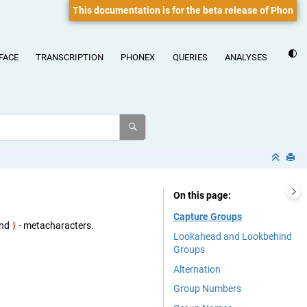
This documentation is for the beta release of Phon
FACE
TRANSCRIPTION
PHONEX
QUERIES
ANALYSES
On this page
Capture Groups
nd
- metacharacters.
)
Lookahead and Lookbehind
Groups
Alternation
Group Numbers