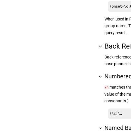
(onset=\c:
When used in P
group name. 
query result.
Back Re
Back reference
base phone cha
Numbered
matches the 
\n
value of the m
consonants.)
(\c)\1
Named Ba