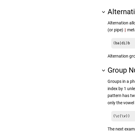
Alternat
Alternation all
(or pipe)
meta
|
(ba|di)b
Alternation gr
Group N
Groups in a ph
index by 1 unl
pattern has tw
only the vowel
(\c(\v))
The next examp