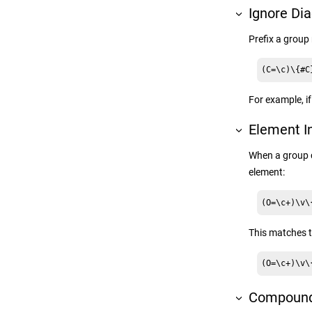
Ignore Dia
Prefix a grou
(C=\c)\{#C
For example, i
Element I
When a group 
element:
(O=\c+)\v\
This matches t
(O=\c+)\v\
Compound 