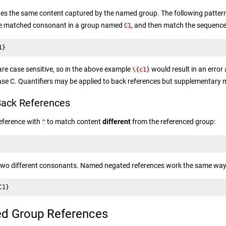
s the same content captured by the named group. The following pattern
the matched consonant in a group named
, and then match the sequence
C1
1}
e case sensitive, so in the above example
would result in an error
\{c1}
ase C. Quantifiers may be applied to back references but supplementary 
ack References
reference with
to match content
different
from the referenced group:
^
two different consonants. Named negated references work the same way
C1}
d Group References