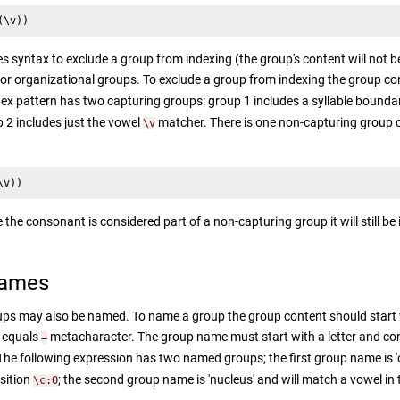
(\v))
s syntax to exclude a group from indexing (the group's content will not b
or organizational groups. To exclude a group from indexing the group co
ex pattern has two capturing groups: group 1 includes a syllable bound
 2 includes just the vowel
matcher. There is one non-capturing group
\v
\v))
 the consonant is considered part of a non-capturing group it will still be
Names
ps may also be named. To name a group the group content should start 
n equals
metacharacter. The group name must start with a letter and cons
=
 The following expression has two named groups; the first group name is 
osition
; the second group name is 'nucleus' and will match a vowel in
\c:O