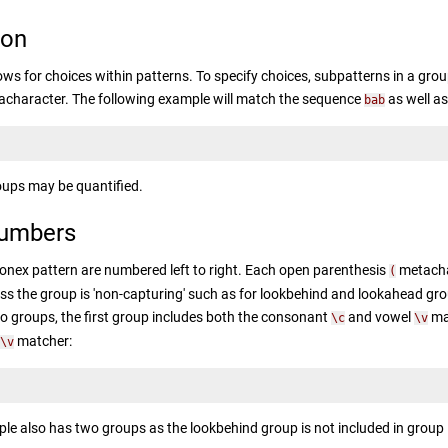
ion
ows for choices within patterns. To specify choices, subpatterns in a grou
character. The following example will match the sequence
as well a
bab
oups may be quantified.
umbers
onex pattern are numbered left to right. Each open parenthesis
metachar
(
ess the group is 'non-capturing' such as for lookbehind and lookahead gr
o groups, the first group includes both the consonant
and vowel
mat
\c
\v
matcher:
\v
le also has two groups as the lookbehind group is not included in group 