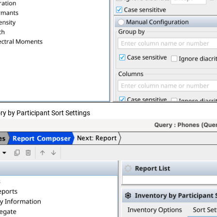
ry by Participant Sort Settings