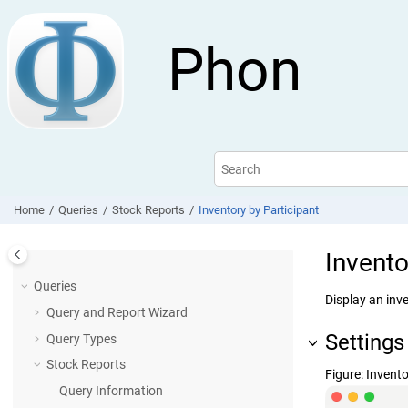
Jump to main content
Phon
Home
Queries
Stock Reports
Inventory by Participant
Invento
Queries
Display an inve
Query and Report Wizard
Settings
Query Types
Stock Reports
Figure
Invento
Query Information