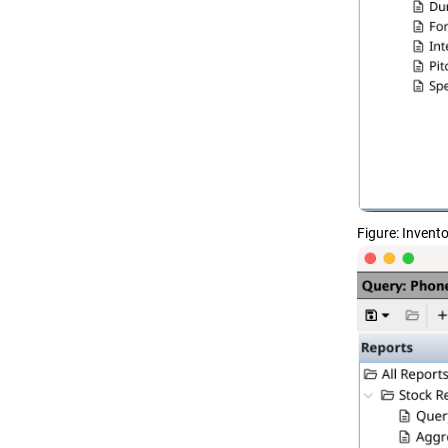
Figure
Invento