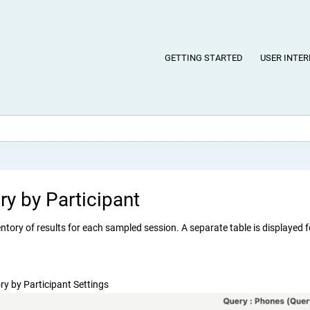
GETTING STARTED
USER INTER
ry by Participant
ntory of results for each sampled session. A separate table is displayed f
ry by Participant Settings