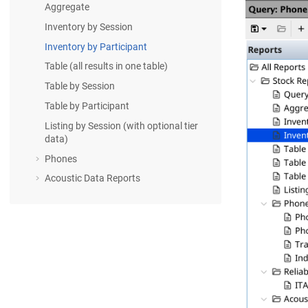
Aggregate
Inventory by Session
Inventory by Participant
Table (all results in one table)
Table by Session
Table by Participant
Listing by Session (with optional tier
data)
Phones
Acoustic Data Reports