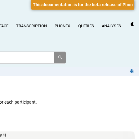
This documentation is for the beta release of Phon
FACE
TRANSCRIPTION
PHONEX
QUERIES
ANALYSES
or each participant.