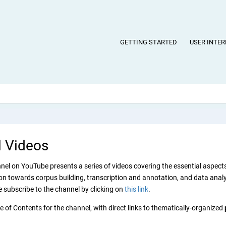
GETTING STARTED
USER INTER
l Videos
el on YouTube presents a series of videos covering the essential aspects 
n towards corpus building, transcription and annotation, and data analysi
e subscribe to the channel by clicking on
this link
.
e of Contents for the channel, with direct links to thematically-organized
.