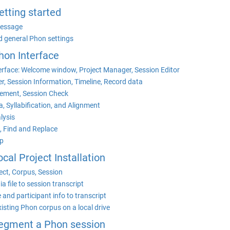
Getting started
essage
d general Phon settings
Phon Interface
erface: Welcome window, Project Manager, Session Editor
r, Session Information, Timeline, Record data
ement, Session Check
, Syllabification, and Alignment
lysis
, Find and Replace
p
ocal Project Installation
ect, Corpus, Session
a file to session transcript
 and participant info to transcript
existing Phon corpus on a local drive
 Segment a Phon session