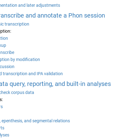
entation and later adjustments
Transcribe and annotate a Phon session
c transcription
iption:
ction
kup
anscribe
ption by modification
scussion
d transcription and IPA validation
Data query, reporting, and built-in analyses
 check corpus data
s:
rs
, epenthesis, and segmental relations
rts
alyses