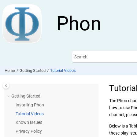
Jump to main content
Phon
Home
Getting Started
Tutorial Videos
Tutoria
Getting Started
The Phon chann
Installing Phon
how to use Pho
Tutorial Videos
channel, pleas
Known Issues
Below is a Tabl
Privacy Policy
these playlists