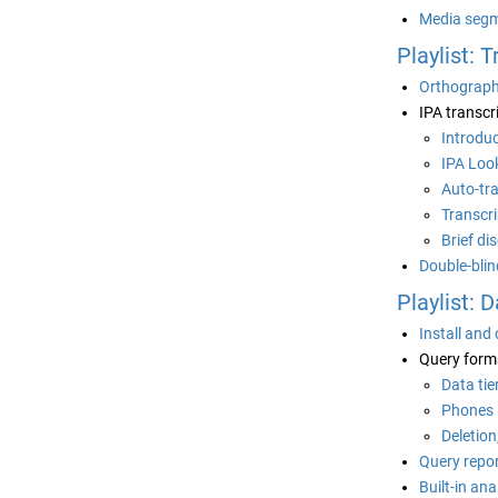
Media segm
Playlist: 
Orthographi
IPA transcr
Introdu
IPA Loo
Auto-tr
Transcri
Brief di
Double-blin
Playlist: 
Install and
Query form
Data tie
Phones
Deletion
Query repo
Built-in an