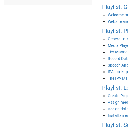
Playlist: 
Welcome m
Website an
Playlist: 
General int
Media Playe
Tier Manag
Record Data
Speech Ana
IPA Lookup
The IPA Ma
Playlist: L
Create Proj
Assign medi
Assign date
Install an 
Playlist: