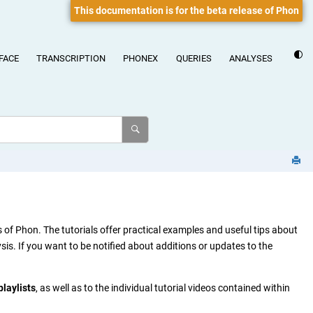
This documentation is for the beta release of Phon
FACE
TRANSCRIPTION
PHONEX
QUERIES
ANALYSES
of Phon. The tutorials offer practical examples and useful tips about
s. If you want to be notified about additions or updates to the
playlists
, as well as to the individual tutorial videos contained within