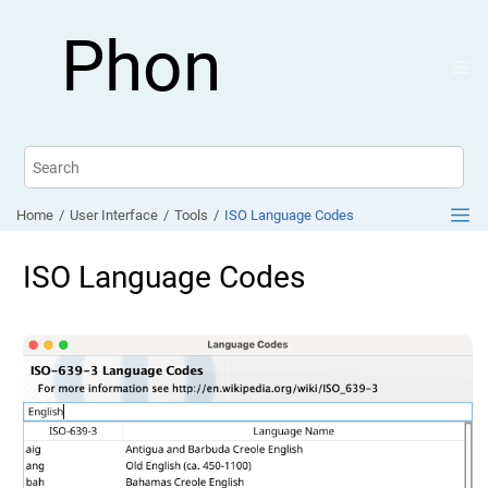
Jump to main content
Phon
Home
User Interface
Tools
ISO Language Codes
ISO Language Codes