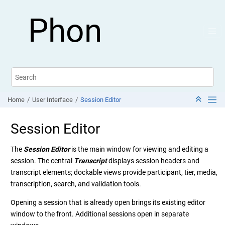
Jump to main content
Phon
Home
User Interface
Session Editor
Session Editor
The
Session Editor
is the main window for viewing and editing a
session. The central
Transcript
displays session headers and
transcript elements; dockable views provide participant, tier, media,
transcription, search, and validation tools.
Opening a session that is already open brings its existing editor
window to the front. Additional sessions open in separate