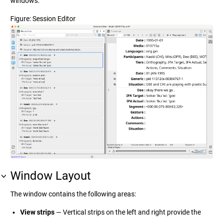
windows.
Figure
Session Editor
Window Layout
The window contains the following areas:
View strips
— Vertical strips on the left and right provide the