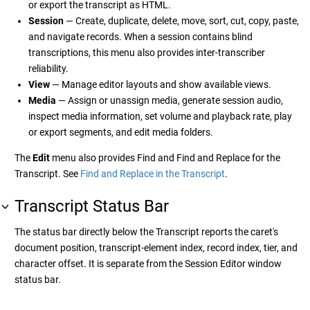
or export the transcript as HTML.
Session
— Create, duplicate, delete, move, sort, cut, copy, paste,
and navigate records. When a session contains blind
transcriptions, this menu also provides inter-transcriber
reliability.
View
— Manage editor layouts and show available views.
Media
— Assign or unassign media, generate session audio,
inspect media information, set volume and playback rate, play
or export segments, and edit media folders.
The
Edit
menu also provides Find and Find and Replace for the
Transcript. See
Find and Replace in the Transcript
.
Transcript Status Bar
The status bar directly below the Transcript reports the caret's
document position, transcript-element index, record index, tier, and
character offset. It is separate from the Session Editor window
status bar.