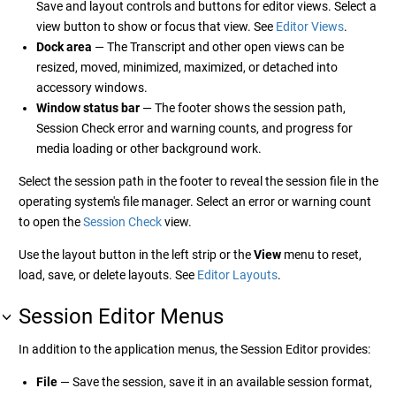
Save and layout controls and buttons for editor views. Select a
view button to show or focus that view. See
Editor Views
.
Dock area
— The Transcript and other open views can be
resized, moved, minimized, maximized, or detached into
accessory windows.
Window status bar
— The footer shows the session path,
Session Check error and warning counts, and progress for
media loading or other background work.
Select the session path in the footer to reveal the session file in the
operating system's file manager. Select an error or warning count
to open the
Session Check
view.
Use the layout button in the left strip or the
View
menu to reset,
load, save, or delete layouts. See
Editor Layouts
.
Session Editor Menus
In addition to the application menus, the Session Editor provides:
File
— Save the session, save it in an available session format,