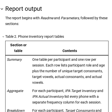
Report output
The report begins with
Readme
and
Parameters
, followed by these
sections:
Table
2
.
Phone Inventory report tables
Section or
table
Contents
Summary
One table per participant and one row per
session. Each row lists participant role and age
plus the number of unique target consonants,
target vowels, actual consonants, and actual
vowels.
Aggregate
For each participant,
IPA Target Inventory
and
IPA Actual Inventory
list every phone with a
separate frequency column for each session.
Breakdown
For each participant,
Target Consonants
and