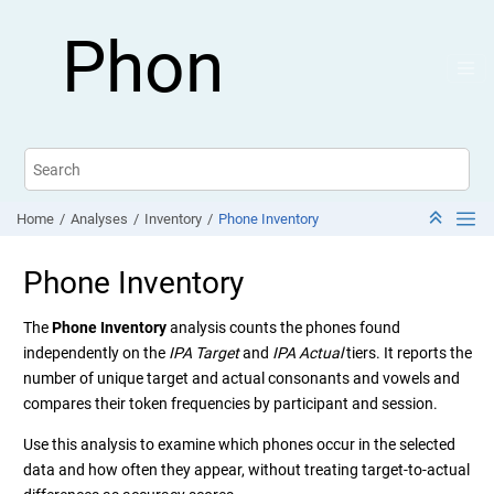
Jump to main content
Phon
Home
Analyses
Inventory
Phone Inventory
Phone Inventory
The
Phone Inventory
analysis counts the phones found
independently on the
IPA Target
and
IPA Actual
tiers. It reports the
number of unique target and actual consonants and vowels and
compares their token frequencies by participant and session.
Use this analysis to examine which phones occur in the selected
data and how often they appear, without treating target-to-actual