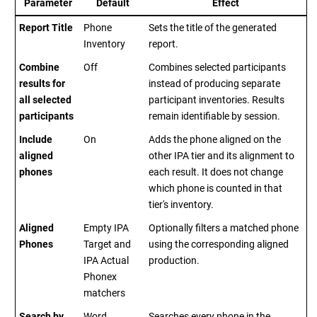
Parameter
Default
Effect
Report Title
Phone
Sets the title of the generated
Inventory
report.
Combine
Off
Combines selected participants
results for
instead of producing separate
all selected
participant inventories. Results
participants
remain identifiable by session.
Include
On
Adds the phone aligned on the
aligned
other IPA tier and its alignment to
phones
each result. It does not change
which phone is counted in that
tier's inventory.
Aligned
Empty IPA
Optionally filters a matched phone
Phones
Target and
using the corresponding aligned
IPA Actual
production.
Phonex
matchers
Search by
Word
Searches every phone in the