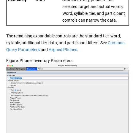
selected target and actual words.
Word, syllable, tier, and participant
controls can narrow the data.
The remaining expandable controls are the standard tier, word,
syllable, additional-tier-data, and participant filters. See
Common
Query Parameters
and
Aligned Phones
.
Figure
Phone Inventory Parameters