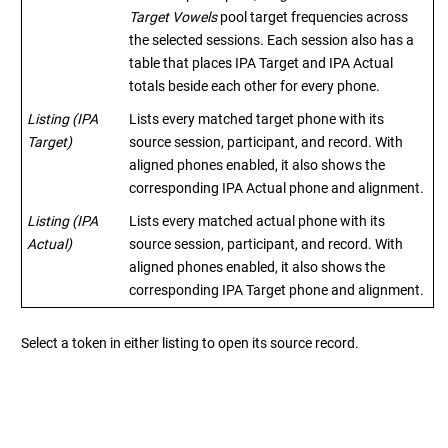
Target Vowels
pool target frequencies across
the selected sessions. Each session also has a
table that places IPA Target and IPA Actual
totals beside each other for every phone.
Listing (IPA
Lists every matched target phone with its
Target)
source session, participant, and record. With
aligned phones enabled, it also shows the
corresponding IPA Actual phone and alignment.
Listing (IPA
Lists every matched actual phone with its
Actual)
source session, participant, and record. With
aligned phones enabled, it also shows the
corresponding IPA Target phone and alignment.
Select a token in either listing to open its source record.