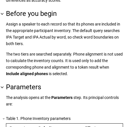
differences as accuracy scores.
Before you begin
Assign a speaker to each record so that its phones are included in
the appropriate participant inventory. The default query searches
IPA Target and IPA Actual by word, so check word boundaries on
both tiers.
The two tiers are searched separately. Phone alignment is not used
to calculate the inventory counts. It is used only to add the
corresponding phone and alignment to a token result when
Include aligned phones
is selected.
Parameters
The analysis opens at the
Parameters
step. Its principal controls
are:
Table
1
.
Phone Inventory parameters