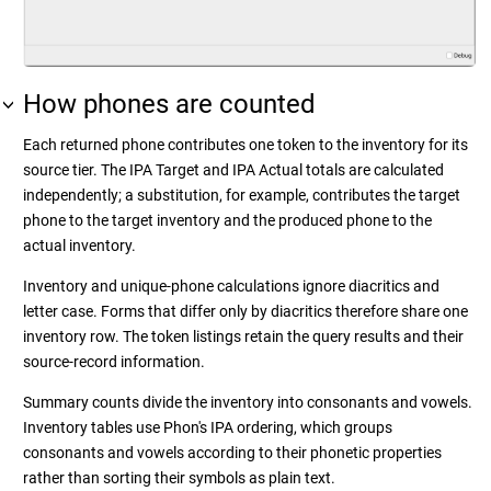
How phones are counted
Each returned phone contributes one token to the inventory for its
source tier. The IPA Target and IPA Actual totals are calculated
independently; a substitution, for example, contributes the target
phone to the target inventory and the produced phone to the
actual inventory.
Inventory and unique-phone calculations ignore diacritics and
letter case. Forms that differ only by diacritics therefore share one
inventory row. The token listings retain the query results and their
source-record information.
Summary counts divide the inventory into consonants and vowels.
Inventory tables use Phon's IPA ordering, which groups
consonants and vowels according to their phonetic properties
rather than sorting their symbols as plain text.