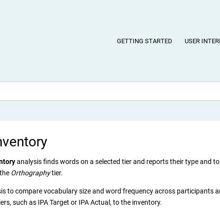
GETTING STARTED
USER INTER
nventory
ntory
analysis finds words on a selected tier and reports their type and to
 the
Orthography
tier.
sis to compare vocabulary size and word frequency across participants 
ers, such as IPA Target or IPA Actual, to the inventory.