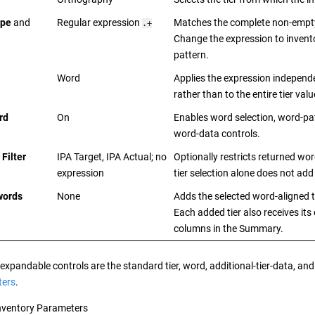
ype
and
Regular expression
Matches the complete non-empty
.+
Change the expression to invent
pattern.
Word
Applies the expression independ
rather than to the entire tier valu
rd
On
Enables word selection, word-pat
word-data controls.
Filter
IPA Target, IPA Actual; no
Optionally restricts returned wor
expression
tier selection alone does not add 
words
None
Adds the selected word-aligned t
Each added tier also receives its
columns in the Summary.
xpandable controls are the standard tier, word, additional-tier-data, and 
ters
.
nventory Parameters