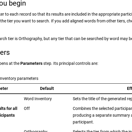
ou begin
r to each record so that its results are included in the appropriate parti
the tier you want to search. If you add aligned words from other tiers, ch
arch tier is Orthography, but any tier that can be searched by word may b
ers
pens at the
Parameters
step. Its principal controls are:
Inventory parameters
eter
Default
Ef
Word Inventory
Sets the title of the generated re
ts for all
Off
Combines the selected participan
icipants
producing a separate summary a
participant.
Orthography
Selects the tier from which the 