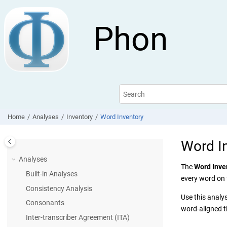
Jump to main content
Phon
Home
Analyses
Inventory
Word Inventory
Word I
Analyses
The
Word Inve
Built-in Analyses
every word on
Consistency Analysis
Use this analy
Consonants
word-aligned ti
Inter-transcriber Agreement (ITA)