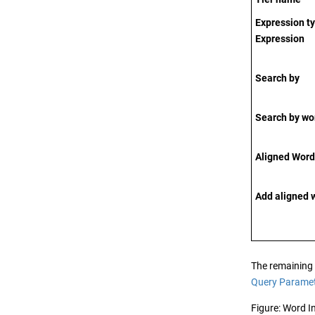
Expression t
Expression
Search by
Search by wo
Aligned Word 
Add aligned 
The remaining e
Query Parame
Figure
Word I