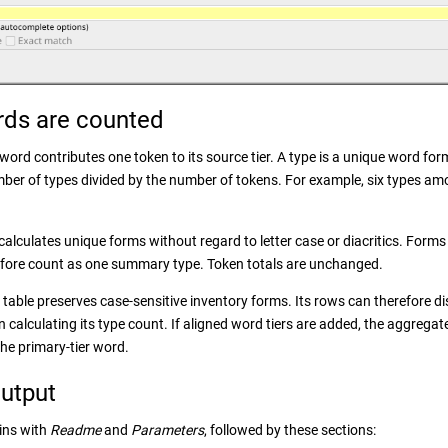
ds are counted
ord contributes one token to its source tier. A type is a unique word form
umber of types divided by the number of tokens. For example, six types am
lculates unique forms without regard to letter case or diacritics. Forms t
refore count as one summary type. Token totals are unchanged.
table preserves case-sensitive inventory forms. Its rows can therefore 
calculating its type count. If aligned word tiers are added, the aggregat
the primary-tier word.
utput
ins with
Readme
and
Parameters
, followed by these sections: