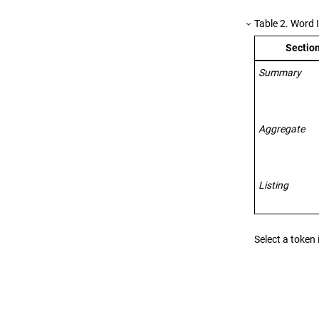
Table
2
.
Word I
Section
Summary
Aggregate
Listing
Select a token 