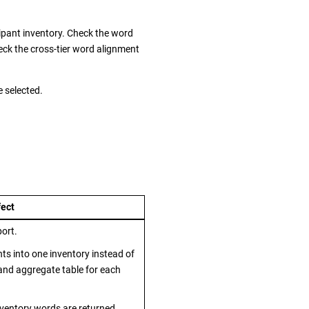
cipant inventory. Check the word
eck the cross-tier word alignment
e selected.
fect
port.
ts into one inventory instead of
nd aggregate table for each
inventory words are returned.