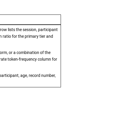
ow lists the session, participant
 ratio for the primary tier and
form, or a combination of the
rate token-frequency column for
 participant, age, record number,