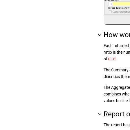
How wor
Each returned w
ratio is the n
of
.
0.75
The Summary ca
diacritics the
The Aggregate 
combines when 
values beside 
Report o
The report beg