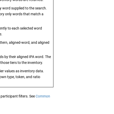
 word supplied to the search.
ory only words that match a
ently to each selected word
e.
tern, aligned-word, and aligned
ds by their aligned IPA word. The
those tiers to the inventory.
ier values as inventory data.
 own type, token, and ratio
participant filters. See
Common