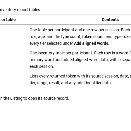
nventory report tables
 or table
Contents
One table per participant and one row per session. Each r
role, age, and the type count, token count, and type-token
every tier selected under
Add aligned words
.
One inventory table per participant. Each row is a word 
primary word and added aligned-word data, with a sepa
each session.
Lists every returned token with its source session, date,
tier, range, result, and any additional tier data.
in the Listing to open its source record.