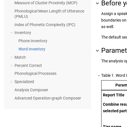
Before y
Measure of Cluster Proximity (MCP)
Phonological Mean Length of Utterance
Assign a speake
(PMLU)
boundaries on 
Index of Phonetic Complexity (IPC)
as well.
Inventory
The default se
Phone Inventory
Paramet
Word Inventory
Match
The analysis o
Percent Correct
Phonological Processes
Table
1
.
Word 
Specialized
Param
Analysis Composer
Report Title
Advanced Operation-graph Composer
Combine resul
selected part
Tier name