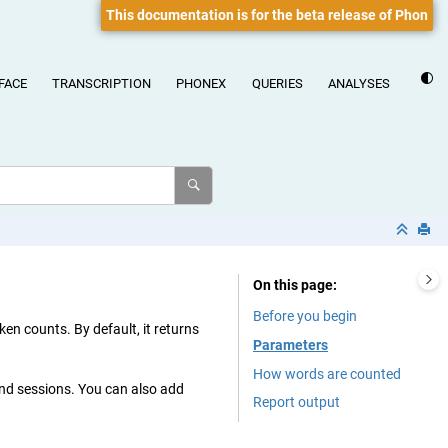
This documentation is for the beta release of Phon
FACE
TRANSCRIPTION
PHONEX
QUERIES
ANALYSES
On this page
Before you begin
ken counts. By default, it returns
Parameters
How words are counted
and sessions. You can also add
Report output