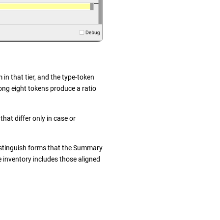
 in that tier, and the type-token
ong eight tokens produce a ratio
hat differ only in case or
distinguish forms that the Summary
e inventory includes those aligned