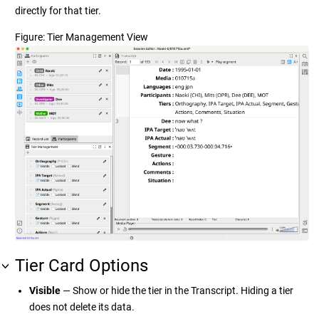
directly for that tier.
Figure
Tier Management View
Tier Card Options
Visible
— Show or hide the tier in the Transcript. Hiding a tier
does not delete its data.