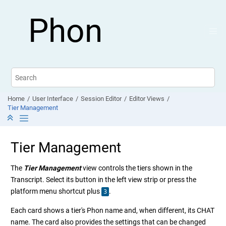
Jump to main content
Phon
Home
User Interface
Session Editor
Editor Views
Tier Management
Tier Management
The
Tier Management
view controls the tiers shown in the
Transcript. Select its button in the left view strip or press the
platform menu shortcut plus
.
3
Each card shows a tier's Phon name and, when different, its CHAT
name. The card also provides the settings that can be changed