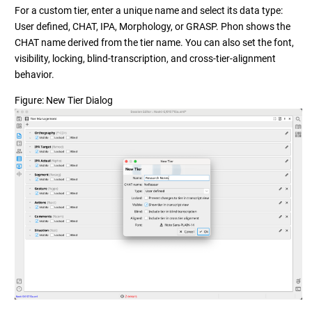
For a custom tier, enter a unique name and select its data type:
User defined, CHAT, IPA, Morphology, or GRASP. Phon shows the
CHAT name derived from the tier name. You can also set the font,
visibility, locking, blind-transcription, and cross-tier-alignment
behavior.
Figure
New Tier Dialog