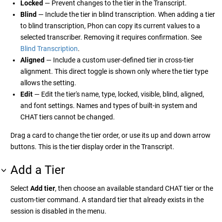
Locked
— Prevent changes to the tier in the Transcript.
Blind
— Include the tier in blind transcription. When adding a tier
to blind transcription, Phon can copy its current values to a
selected transcriber. Removing it requires confirmation. See
Blind Transcription
.
Aligned
— Include a custom user-defined tier in cross-tier
alignment. This direct toggle is shown only where the tier type
allows the setting.
Edit
— Edit the tier's name, type, locked, visible, blind, aligned,
and font settings. Names and types of built-in system and
CHAT tiers cannot be changed.
Drag a card to change the tier order, or use its up and down arrow
buttons. This is the tier display order in the Transcript.
Add a Tier
Select
Add tier
, then choose an available standard CHAT tier or the
custom-tier command. A standard tier that already exists in the
session is disabled in the menu.