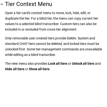
Tier Context Menu
Open a tier card's context menu to move, lock, hide, edit, or
duplicate the tier. For a blind tier, the menu can copy current tier
values to a selected blind transcriber. Custom tiers can also be
included in or excluded from cross-tier alignment.
Only removable user-created tiers provide Delete. System and
standard CHAT tiers cannot be deleted, and locked tiers must be
unlocked first. Some tier-management commands are unavailable
while editing as a blind transcriber.
The view menu also provides
Lock all tiers
or
Unlock all tiers
and
Hide all tiers
or
Show all tiers
.